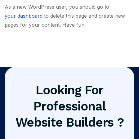
As a new WordPress user, you should go to
your dashboard
to delete this page and create new
pages for your content. Have fun!
Looking For
Professional
Website Builders ?