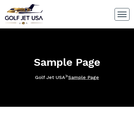
Sample Page
>
Golf Jet USA
Sample Page