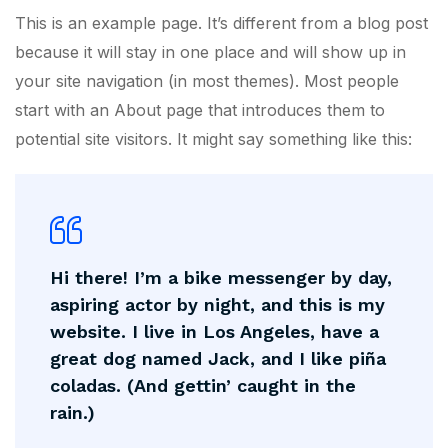
This is an example page. It’s different from a blog post
because it will stay in one place and will show up in
your site navigation (in most themes). Most people
start with an About page that introduces them to
potential site visitors. It might say something like this:
Hi there! I’m a bike messenger by day,
aspiring actor by night, and this is my
website. I live in Los Angeles, have a
great dog named Jack, and I like piña
coladas. (And gettin’ caught in the
rain.)