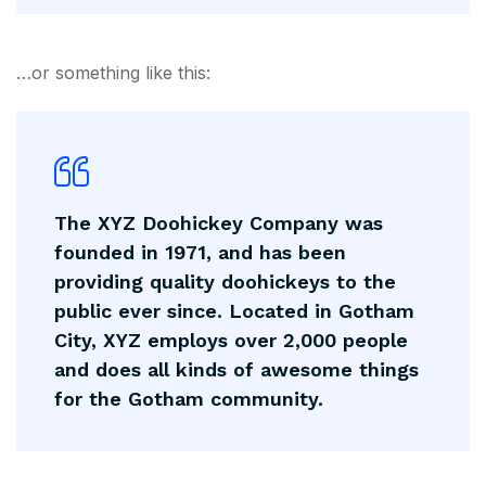
…or something like this:
The XYZ Doohickey Company was
founded in 1971, and has been
providing quality doohickeys to the
public ever since. Located in Gotham
City, XYZ employs over 2,000 people
and does all kinds of awesome things
for the Gotham community.