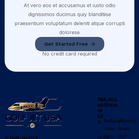
At vero eos et accusamus et iusto odio
dignissimos ducimus quiy blanditiise
praesentium voluptatum deleniti atque corrupti
dolorese
Get Started Free
No credit card required
Re
Loca
so
tions
ur
ce
Bethpage
Whistling
s
State
Straits
Park
Golf
Home
At
Golf Jet USA