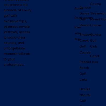
Course
experience the
Bandon
About
pinnacle of luxury
Dunes
Streamso
golf with
Destinations
Golf
Resort Gol
exclusive trips,
Resort
Course
seamless private
Plan
jet travel, access
Your
Shadow
Quivira
to world-class
Trip
Creek
Golf
courses, and
Golf
Club
unforgettable
Course
moments tailored
Cabot
to your
Pebble
Links
preferences.
Beach
Golf
Links
Ozarks
Natural
Golf