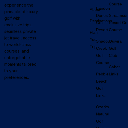
Course
experience the
Bandon
About
pinnacle of luxury
Dunes
Streamso
golf with
Destinations
Golf
Resort Gol
exclusive trips,
Resort
Course
seamless private
Plan
jet travel, access
Your
Shadow
Quivira
to world-class
Trip
Creek
Golf
courses, and
Golf
Club
unforgettable
Course
moments tailored
Cabot
to your
Pebble
Links
preferences.
Beach
Golf
Links
Ozarks
Natural
Golf