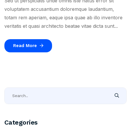
Sed ut perspiciatis unde omnis iste natus error sit
voluptatem accusantium doloremque laudantium,
totam rem aperiam, eaque ipsa quae ab illo inventore
veritatis et quasi architecto beatae vitae dicta sunt...
Read More
Categories