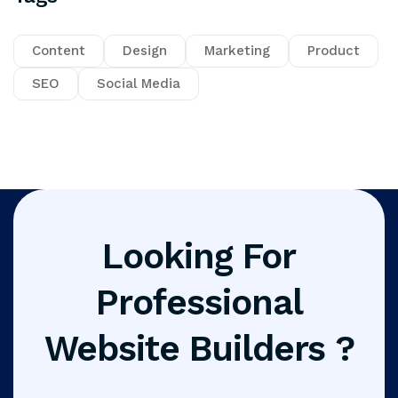
Content
Design
Marketing
Product
SEO
Social Media
Looking For
Professional
Website Builders ?