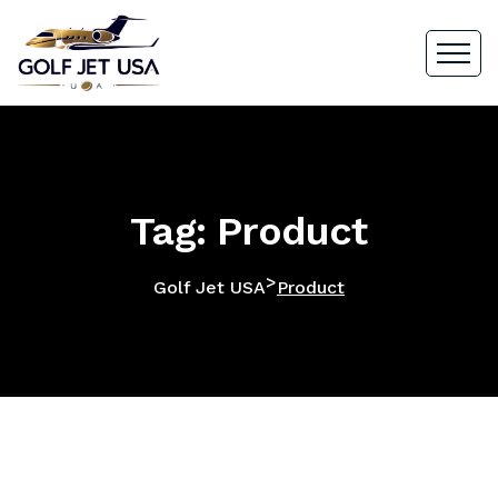
Tag: Product
>
Golf Jet USA
Product