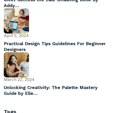
Addy…
April 5, 2024
Practical Design Tips Guidelines For Beginner
Designers
March 22, 2024
Unlocking Creativity: The Palette Mastery
Guide by Elle…
Tags