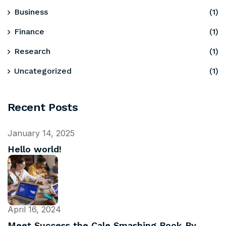
Business
(1)
Finance
(1)
Research
(1)
Uncategorized
(1)
Recent Posts
January 14, 2025
Hello world!
April 16, 2024
Meet Success the Cale Smashing Book By