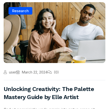
Research
user
March 22, 2024
(0)
Unlocking Creativity: The Palette
Mastery Guide by Elle Artist