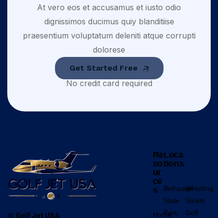
At vero eos et accusamus et iusto odio
dignissimos ducimus quiy blanditiise
praesentium voluptatum deleniti atque corrupti
dolorese
Get Started Free
No credit card required
Re
Loca
so
tions
ur
ce
Bethpage
Whistling
s
State
Straits
Park
Golf
Home
At
Golf Jet USA